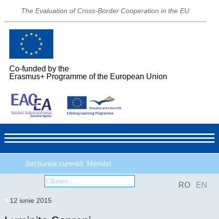
The Evaluation of Cross-Border Cooperation in the EU
Co-funded by the
Erasmus+ Programme of the European Union
Secțiunea curentă:
Membri
RO
/
EN
12 iunie 2015