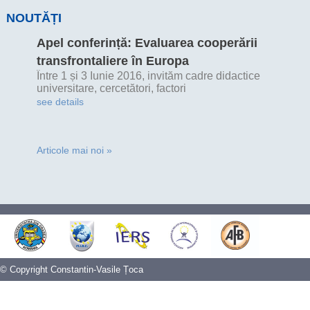
NOUTĂȚI
Apel conferință: Evaluarea cooperării
transfrontaliere în Europa
Între 1 și 3 Iunie 2016, invităm cadre didactice
universitare, cercetători, factori
see details
Articole mai noi »
© Copyright Constantin-Vasile Țoca