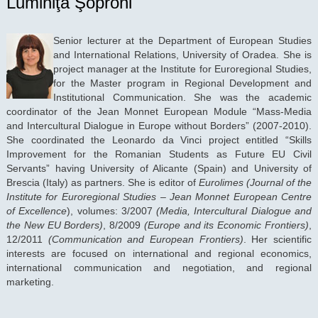
Luminiţa Şoproni
Senior lecturer at the Department of European Studies
and International Relations, University of Oradea. She is
project manager at the Institute for Euroregional Studies,
for the Master program in Regional Development and
Institutional Communication. She was the academic
coordinator of the Jean Monnet European Module “Mass-Media
and Intercultural Dialogue in Europe without Borders” (2007-2010).
She coordinated the Leonardo da Vinci project entitled “Skills
Improvement for the Romanian Students as Future EU Civil
Servants” having University of Alicante (Spain) and University of
Brescia (Italy) as partners. She is editor of
Eurolimes
(Journal of the
Institute for Euroregional Studies
– Jean Monnet European Centre
of Excellence
), volumes: 3/2007
(Media, Intercultural Dialogue and
the New EU Borders)
, 8/2009
(Europe and its Economic Frontiers)
,
12/2011
(Communication and European Frontiers)
. Her scientific
interests are focused on international and regional economics,
international communication and negotiation, and regional
marketing.